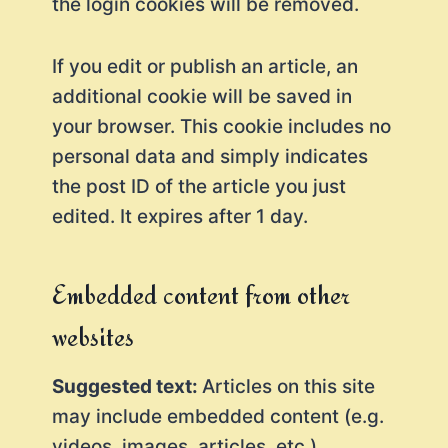
the login cookies will be removed.
If you edit or publish an article, an
additional cookie will be saved in
your browser. This cookie includes no
personal data and simply indicates
the post ID of the article you just
edited. It expires after 1 day.
Embedded content from other
websites
Suggested text:
Articles on this site
may include embedded content (e.g.
videos, images, articles, etc.).