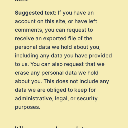
Suggested text:
If you have an
account on this site, or have left
comments, you can request to
receive an exported file of the
personal data we hold about you,
including any data you have provided
to us. You can also request that we
erase any personal data we hold
about you. This does not include any
data we are obliged to keep for
administrative, legal, or security
purposes.