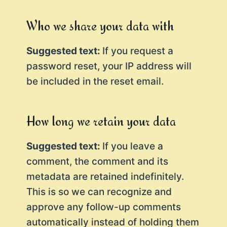
Who we share your data with
Suggested text:
If you request a
password reset, your IP address will
be included in the reset email.
How long we retain your data
Suggested text:
If you leave a
comment, the comment and its
metadata are retained indefinitely.
This is so we can recognize and
approve any follow-up comments
automatically instead of holding them