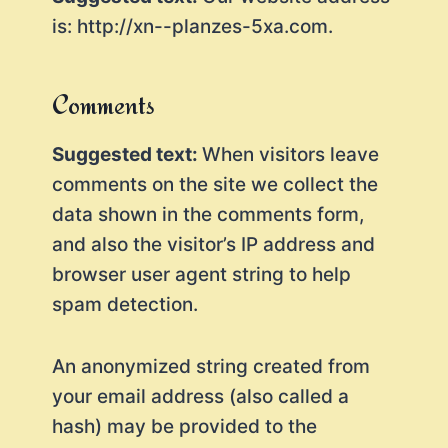
is: http://xn--planzes-5xa.com.
Comments
Suggested text:
When visitors leave
comments on the site we collect the
data shown in the comments form,
and also the visitor’s IP address and
browser user agent string to help
spam detection.
An anonymized string created from
your email address (also called a
hash) may be provided to the