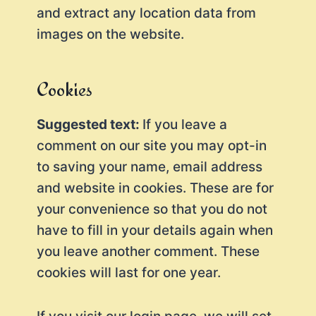
and extract any location data from
images on the website.
Cookies
Suggested text:
If you leave a
comment on our site you may opt-in
to saving your name, email address
and website in cookies. These are for
your convenience so that you do not
have to fill in your details again when
you leave another comment. These
cookies will last for one year.