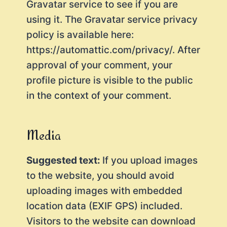
Gravatar service to see if you are
using it. The Gravatar service privacy
policy is available here:
https://automattic.com/privacy/. After
approval of your comment, your
profile picture is visible to the public
in the context of your comment.
Media
Suggested text:
If you upload images
to the website, you should avoid
uploading images with embedded
location data (EXIF GPS) included.
Visitors to the website can download