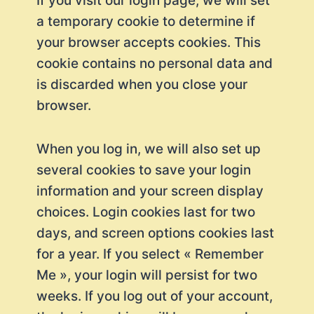
If you visit our login page, we will set
a temporary cookie to determine if
your browser accepts cookies. This
cookie contains no personal data and
is discarded when you close your
browser.
When you log in, we will also set up
several cookies to save your login
information and your screen display
choices. Login cookies last for two
days, and screen options cookies last
for a year. If you select « Remember
Me », your login will persist for two
weeks. If you log out of your account,