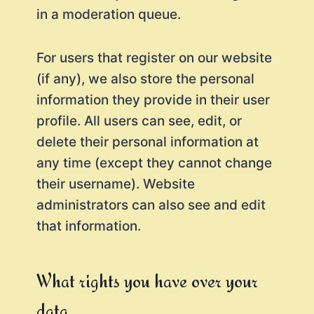
in a moderation queue.
For users that register on our website
(if any), we also store the personal
information they provide in their user
profile. All users can see, edit, or
delete their personal information at
any time (except they cannot change
their username). Website
administrators can also see and edit
that information.
What rights you have over your
data