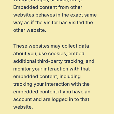
Embedded content from other
websites behaves in the exact same
way as if the visitor has visited the
other website.
These websites may collect data
about you, use cookies, embed
additional third-party tracking, and
monitor your interaction with that
embedded content, including
tracking your interaction with the
embedded content if you have an
account and are logged in to that
website.